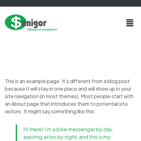
This is an example page. It’s different from a blog post
because it will stay in one place and will show up in your
site navigation (in most themes). Most people start with
an About page that introduces them to potential site
visitors. It might say something like this:
Hi there! I’m a bike messenger by day,
aspiring actor by night, and this is my