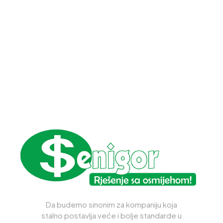
Da budemo sinonim za kompaniju koja
stalno postavlja veće i bolje standarde u