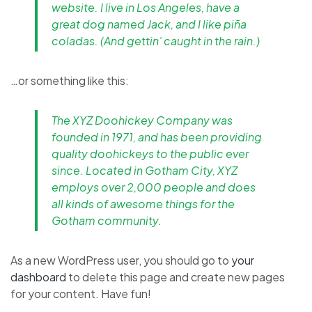
website. I live in Los Angeles, have a
great dog named Jack, and I like piña
coladas. (And gettin’ caught in the rain.)
…or something like this:
The XYZ Doohickey Company was
founded in 1971, and has been providing
quality doohickeys to the public ever
since. Located in Gotham City, XYZ
employs over 2,000 people and does
all kinds of awesome things for the
Gotham community.
As a new WordPress user, you should go to
your
dashboard
to delete this page and create new pages
for your content. Have fun!