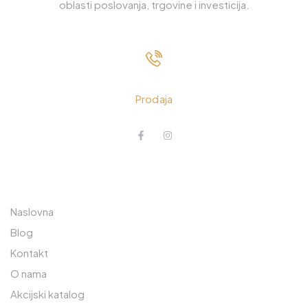
oblasti poslovanja, trgovine i investicija.
033 230 310
Prodaja
O NAMA
POSLOVNICA JEDINICA
RAJLOVAC
Naslovna
Prodavnica: 033 765 570
Blog
Kontakt
Lager: 033 765 590
O nama
Safeta Zajke 189
Akcijski katalog