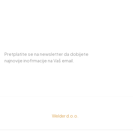
75000, Tuzla
PRETPLATITE SE NA NEWSLETTER
Pretplatite se na newsletter da dobijete
najnovije inofrmacije na Vaš email.
© Copyright 2023
Welder d.o.o.
All rights reserved by
Senigor d.o.o.